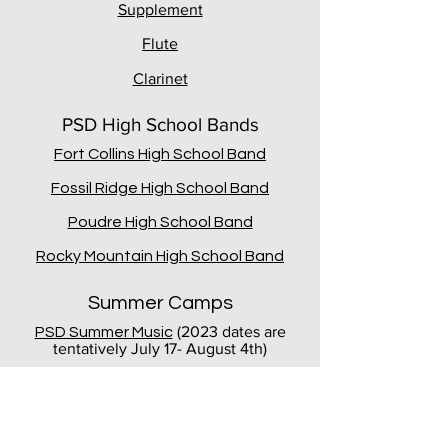
Supplement
Flute
Clarinet
PSD High School Bands
Fort Collins High School Band
Fossil Ridge High School Band
Poudre High School Band
Rocky Mountain High School Band
Summer Camps
(2023 dates are
PSD Summer Music
tentatively July 17- August 4th)
CU Summer Music Academy
CSU Clarinet Junior Lift Academy
(ages
13-17)