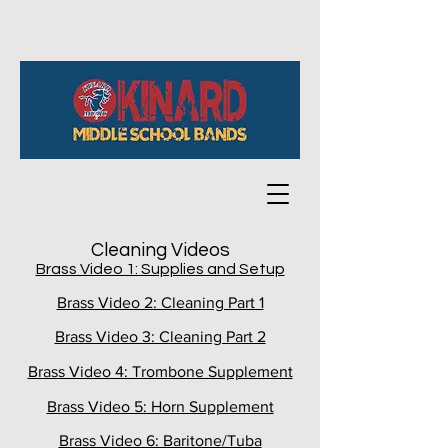
Cleaning Videos
Brass Video 1: Supplies and Setup
Brass Video 2: Cleaning Part 1
Brass Video 3: Cleaning Part 2
Brass Video 4: Trombone Supplement
Brass Video 5: Horn Supplement
Brass Video 6: Baritone/Tuba