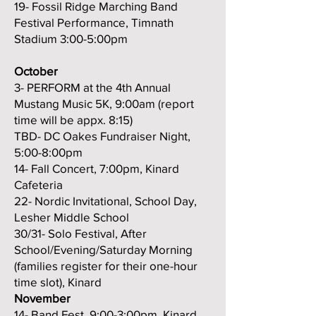
19- Fossil Ridge Marching Band
Festival Performance, Timnath
Stadium 3:00-5:00pm
October
3- PERFORM at the 4th Annual
Mustang Music 5K, 9:00am (report
time will be appx. 8:15)
TBD- DC Oakes Fundraiser Night,
5:00-8:00pm
14- Fall Concert, 7:00pm, Kinard
Cafeteria
22- Nordic Invitational, School Day,
Lesher Middle School
30/31-
Solo Festival, After
School/Evening/Saturday Morning
(families register for their one-hour
time slot), Kinard
November
14- Band Fest, 9:00-3:00pm, Kinard