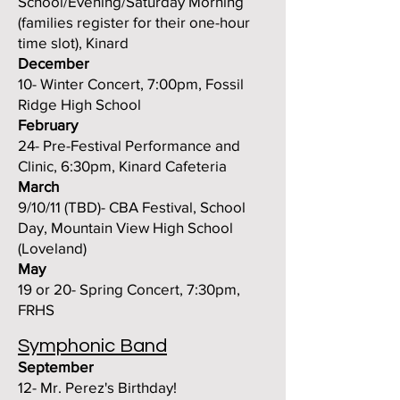
School/Evening/Saturday Morning
(families register for their one-hour
time slot), Kinard
December
10- Winter Concert, 7:00pm, Fossil
Ridge High School
February
24- Pre-Festival Performance and
Clinic, 6:30pm, Kinard Cafeteria
March
9/10/11 (TBD)- CBA Festival, School
Day, Mountain View High School
(Loveland)
May
19 or 20- Spring Concert, 7:30pm,
FRHS
Symphonic Band
September
12- Mr. Perez's Birthday!