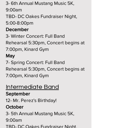
3- 6th Annual Mustang Music 5K,
9:00am
TBD- DC Oakes Fundraiser Night,
5:00-8:00pm
December
3- Winter Concert: Full Band
Rehearsal 5:30pm, Concert begins at
7:00pm, Kinard Gym
May
7- Spring Concert:
Full Band
Rehearsal 5:30pm, Concert begins at
7:00pm, Kinard Gym
Intermediate Band
September
12- Mr. Perez's Birthday!
October
3- 5th Annual Mustang Music 5K,
9:00am
TBD- DC Oakes Fundraiser Night,