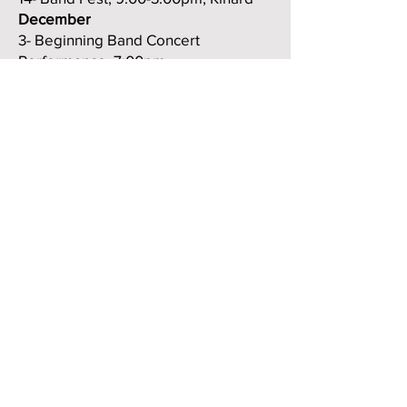
December
3- Beginning Band Concert
Performance, 7:00pm
10- Winter Concert, 7:00pm, Fossil
Ridge High School
16- Elementary Tour to Bethke, Traut
and Zach Elementaries
January
28/29/30 (TBD) Possible
performance at the CMEA
Conference, Colorado Springs
February
19/20- CU Middle School Honor Band
(accepted members only)
TBD- Pre-Festival Performance and
Clinic, 7:30pm, Kinard Cafeteria
(changed from the 19th)
March
4 or 5- Recording Session, Fossil