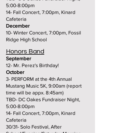
5:00-8:00pm
14- Fall Concert, 7:00pm, Kinard
Cafeteria
December
10- Winter Concert, 7:
00pm, Foss
il
Ridge High School
Honors Band
September
12- Mr. Perez's Birthday!
October
3- PERFORM at the 4th Annual
Mustang Music 5K, 9:00am (report
time will be appx. 8:45am)
TBD- DC Oakes Fundraiser Night,
5:00-8:00pm
14- Fall Concert, 7:00pm, Kinard
Cafeteria
30/31- Solo Festival, After