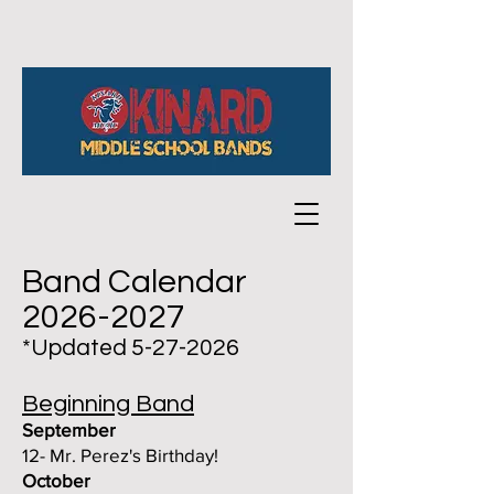
Band Calendar
2026-2027
*Updated
5-27-2026
Beginning Band
September
12- Mr. Perez's Birthday!
October