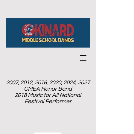
2007, 2012, 2016, 2020, 2024, 2027
CMEA Honor Band
2018 Music for All National
Festival Performer