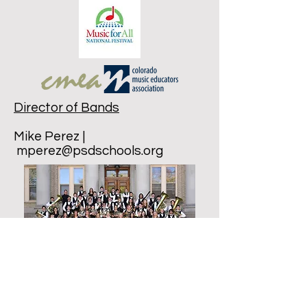
Director of Bands
Mike Perez |
mperez@psdschools.org